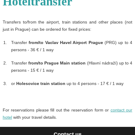
Hoteltransfer
Transfers to/from the airport, train stations and other places (not
just in Prague) can be ordered for fixed prices:
Transfer
from/to Vaclav Havel Airport Prague
(PRG) up to 4
persons - 36 € / 1 way
Transfer
from/to Prague Main station
(Hlavní nádraží) up to 4
persons - 15 € / 1 way
or
Holesovice train station
up to 4 persons - 17 € / 1 way
For reservations please fill out the reservation form or
contact our
hotel
with your travel details.
Contact us