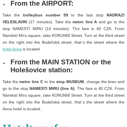
From the AIRPORT:
Take the
trolleybus number 59
to the last stop
NADRAZI
VELESLAVIN
(17 minutes). Take the
metro line A
and go to the
stop NAMESTI MIRU (14 minutes). The fare is 40 CZK. From
Náměstí Míru square, take KORUNNÍ Street. Turn at the third street
on the right into the Budečská street, that´s the street where the
hotel Anna
is located.
From the MAIN STATION or the
Holešovice station:
Take the
metro line C
to the
stop MUSEUM
, change the lines and
go to the stop
NAMESTI MIRU (line A)
. The fare is 40 CZK. From
Náměstí Míru square, take KORUNNÍ Street. Turn at the third street
on the right into the Budečská street, that´s the street where the
Anna hotel is located..