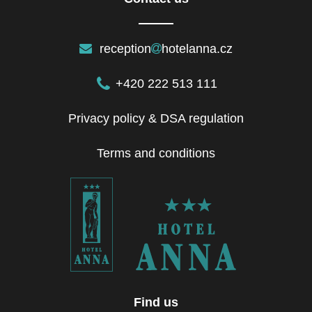
reception
hotelanna.cz
+420 222 513 111
Privacy policy & DSA regulation
Terms and conditions
Find us