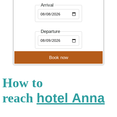
Arrival
Departure
How to
reach
hotel Anna