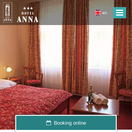
en
Booking online