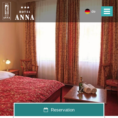
de
Reservation