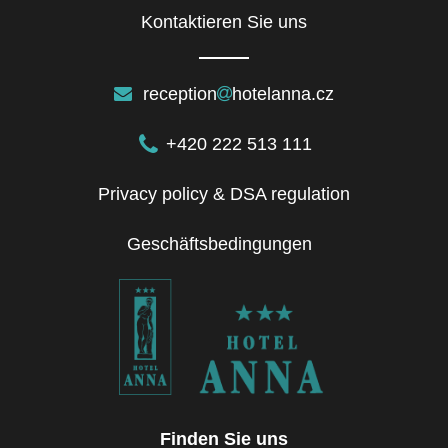
Kontaktieren Sie uns
reception
hotelanna.cz
+420 222 513 111
Privacy policy & DSA regulation
Geschäftsbedingungen
Finden Sie uns