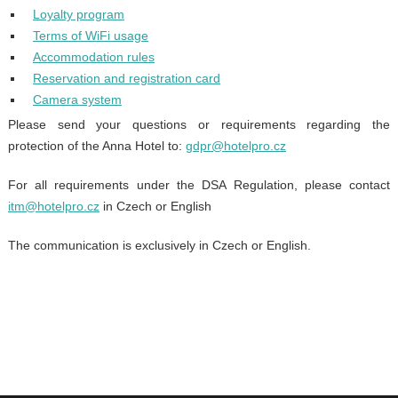
Loyalty program
Terms of WiFi usage
Accommodation rules
Reservation and registration card
Camera system
Please send your questions or requirements regarding the
protection of the Anna Hotel to:
gdpr@hotelpro.cz
For all requirements under the DSA Regulation, please contact
itm@hotelpro.cz
in Czech or English
The communication is exclusively in Czech or English.