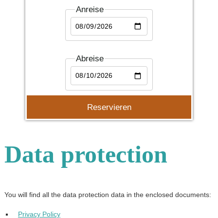
Anreise
Abreise
Data protection
You will find all the data protection data in the enclosed documents:
Privacy Policy